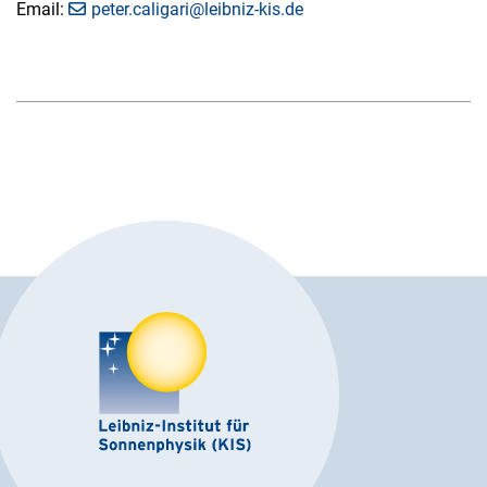
Email:
peter.caligari@leibniz-kis.de