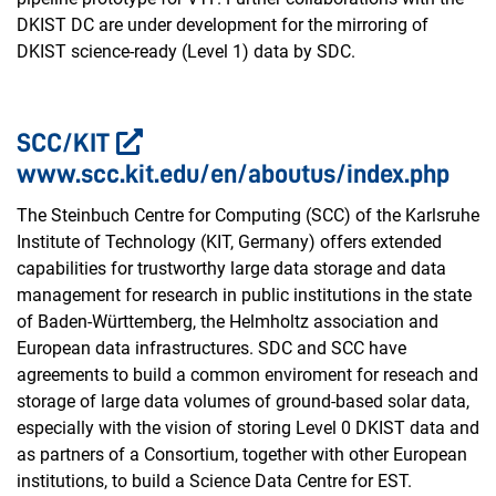
DKIST DC are under development for the mirroring of
DKIST science-ready (Level 1) data by SDC.
SCC/KIT
www.scc.kit.edu/en/aboutus/index.php
The Steinbuch Centre for Computing (SCC) of the Karlsruhe
Institute of Technology (KIT, Germany) offers extended
capabilities for trustworthy large data storage and data
management for research in public institutions in the state
of Baden-Württemberg, the Helmholtz association and
European data infrastructures. SDC and SCC have
agreements to build a common enviroment for reseach and
storage of large data volumes of ground-based solar data,
especially with the vision of storing Level 0 DKIST data and
as partners of a Consortium, together with other European
institutions, to build a Science Data Centre for EST.