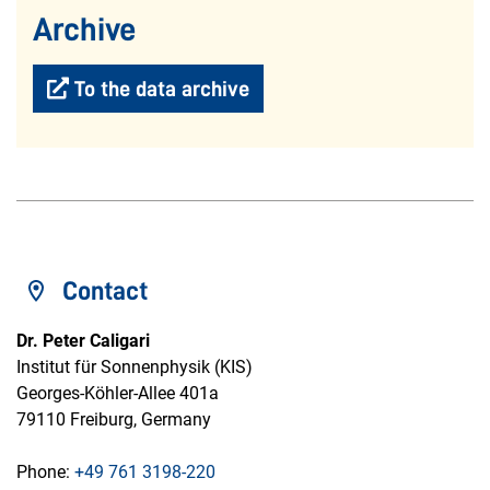
Archive
To the data archive
Contact
Dr. Peter Caligari
Institut für Sonnenphysik (KIS)
Georges-Köhler-Allee 401a
79110 Freiburg, Germany
Phone:
+49 761 3198-220