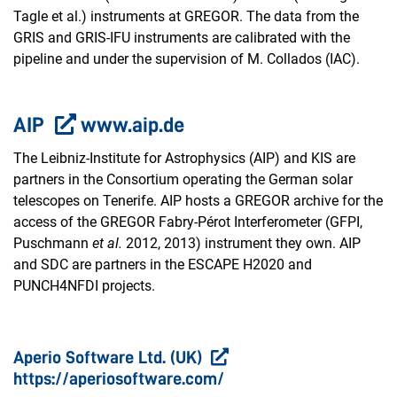
Tagle et al.) instruments at GREGOR. The data from the
GRIS and GRIS-IFU instruments are calibrated with the
pipeline and under the supervision of M. Collados (IAC).
AIP
www.aip.de
The Leibniz-Institute for Astrophysics (AIP) and KIS are
partners in the Consortium operating the German solar
telescopes on Tenerife. AIP hosts a GREGOR archive for the
access of the GREGOR Fabry-Pérot Interferometer (GFPI,
Puschmann
et al.
2012, 2013) instrument they own. AIP
and SDC are partners in the ESCAPE H2020 and
PUNCH4NFDI projects.
Aperio Software Ltd. (UK)
https://aperiosoftware.com/