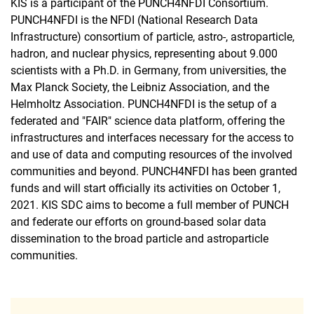
KIS is a participant of the PUNCH4NFDI Consortium.
PUNCH4NFDI is the NFDI (National Research Data
Infrastructure) consortium of particle, astro-, astroparticle,
hadron, and nuclear physics, representing about 9.000
scientists with a Ph.D. in Germany, from universities, the
Max Planck Society, the Leibniz Association, and the
Helmholtz Association. PUNCH4NFDI is the setup of a
federated and "FAIR" science data platform, offering the
infrastructures and interfaces necessary for the access to
and use of data and computing resources of the involved
communities and beyond. PUNCH4NFDI has been granted
funds and will start officially its activities on October 1,
2021. KIS SDC aims to become a full member of PUNCH
and federate our efforts on ground-based solar data
dissemination to the broad particle and astroparticle
communities.