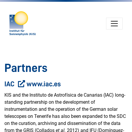
Jump directly to main navigation
Jump directly to content
Jump to sub navigation
Partners
IAC
www.iac.es
KIS and the Instituto de Astrofísica de Canarias (IAC) long-
standing partnership on the development of
instrumentation and the operation of the German solar
telescopes on Tenerife has also been expanded to the SDC
on the curation, archiving and dissemination of the data
from the GRIS (Collados
et al.
2012) and IFU (Domínguez-