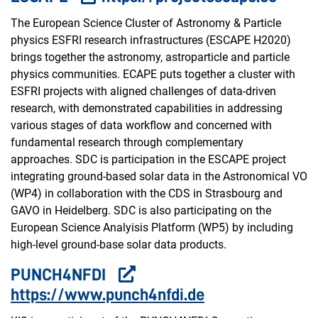
The European Science Cluster of Astronomy & Particle
physics ESFRI research infrastructures (ESCAPE H2020)
brings together the astronomy, astroparticle and particle
physics communities. ECAPE puts together a cluster with
ESFRI projects with aligned challenges of data-driven
research, with demonstrated capabilities in addressing
various stages of data workflow and concerned with
fundamental research through complementary
approaches. SDC is participation in the ESCAPE project
integrating ground-based solar data in the Astronomical VO
(WP4) in collaboration with the CDS in Strasbourg and
GAVO in Heidelberg. SDC is also participating on the
European Science Analyisis Platform (WP5) by including
high-level ground-base solar data products.
PUNCH4NFDI
https://www.punch4nfdi.de