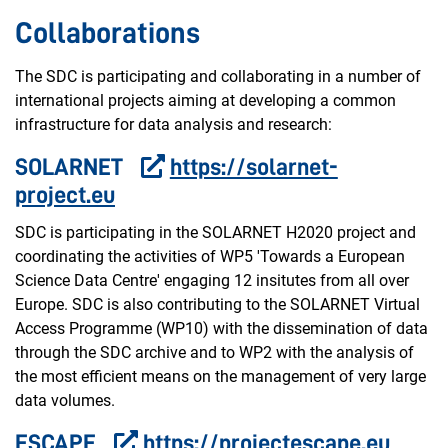
Collaborations
The SDC is participating and collaborating in a number of
international projects aiming at developing a common
infrastructure for data analysis and research:
SOLARNET
https://solarnet-
project.eu
SDC is participating in the SOLARNET H2020 project and
coordinating the activities of WP5 'Towards a European
Science Data Centre' engaging 12 insitutes from all over
Europe. SDC is also contributing to the SOLARNET Virtual
Access Programme (WP10) with the dissemination of data
through the SDC archive and to WP2 with the analysis of
the most efficient means on the management of very large
data volumes.
ESCAPE
https://projectescape.eu