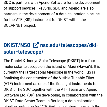
SDC is partners with Aperio Software for the development
of support services like APIs. SDC and Aperio are also
partners in the development of a data calibration pipeline
for the VTF (KIS) instrument for DKIST within the
SOLARNET project.
DKIST/NSO
nso.edu/telescopes/dki-
solar-telescope/
The Daniel K. Inouye Solar Telescope (DKIST) is a four-
meter solar telescope on the island of Maui (Hawai’i). It is
currently the largest solar telescope in the world. KIS is
finalising the construction of the Visible Tunable Filter
(VTF) instrument as one of the first-light instruments for
DKIST. The SDC together with the VTF Team and Aperio
Software Ltd. (UK) are developing, in collaboration with the
DKIST Data Center Team in Boulder, a data calibration
pipeline prototype for VTF. Further collaborations with the