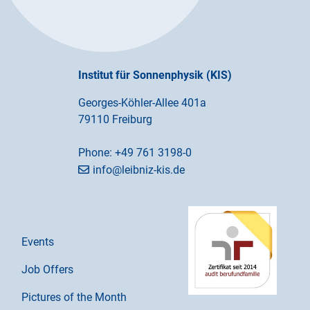
Institut für Sonnenphysik (KIS)
Georges-Köhler-Allee 401a
79110 Freiburg
Phone:
+49 761 3198-0
info@leibniz-kis.de
Events
Job Offers
Pictures of the Month